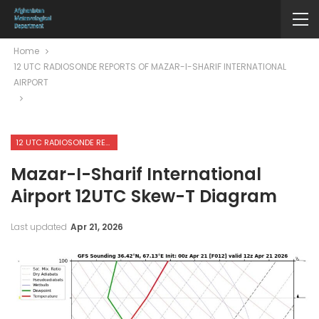
Home
12 UTC RADIOSONDE REPORTS OF MAZAR-I-SHARIF INTERNATIONAL
AIRPORT
12 UTC RADIOSONDE REPORTS OF MAZAR-I-SHARIF INTERNATIONAL AIRPORT
Mazar-I-Sharif International
Airport 12UTC Skew-T Diagram
Last updated
Apr 21, 2026