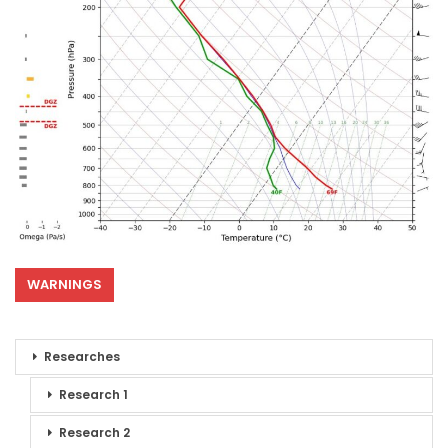
WARNINGS
Researches
Research 1
Research 2