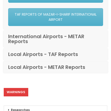
TAF REPORTS OF MAZAR-I-SHARIF INTERNATIONAL
AIRPORT
International Airports - METAR
Reports
Local Airports - TAF Reports
Local Airports - METAR Reports
WARNINGS
Researches