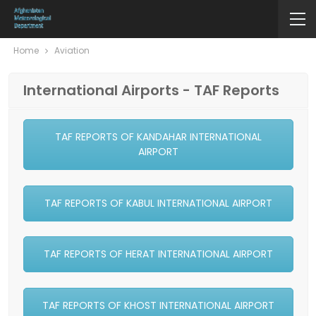
Home
Aviation
International Airports - TAF Reports
TAF REPORTS OF KANDAHAR INTERNATIONAL
AIRPORT
TAF REPORTS OF KABUL INTERNATIONAL AIRPORT
TAF REPORTS OF HERAT INTERNATIONAL AIRPORT
TAF REPORTS OF KHOST INTERNATIONAL AIRPORT