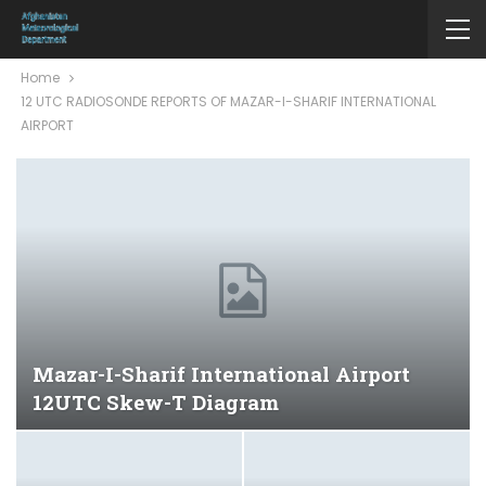
Home
12 UTC RADIOSONDE REPORTS OF MAZAR-I-SHARIF INTERNATIONAL
AIRPORT
Mazar-I-Sharif International Airport
12UTC Skew-T Diagram