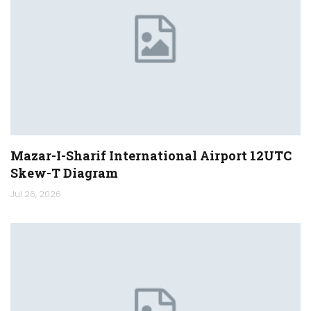
Mazar-I-Sharif International Airport 12UTC
Skew-T Diagram
Jul 26, 2026