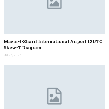
Mazar-I-Sharif International Airport 12UTC
Skew-T Diagram
Jul 25, 2026