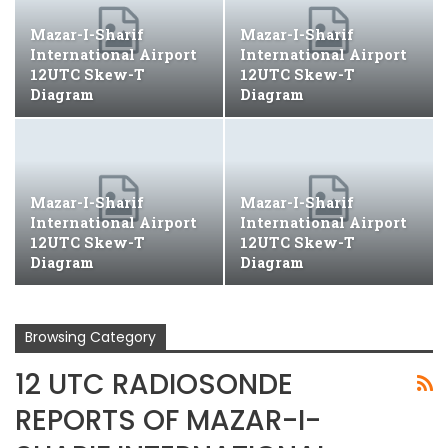
Mazar-I-Sharif
Mazar-I-Sharif
International Airport
International Airport
12UTC Skew-T
12UTC Skew-T
Diagram
Diagram
Mazar-I-Sharif
Mazar-I-Sharif
International Airport
International Airport
12UTC Skew-T
12UTC Skew-T
Diagram
Diagram
Browsing Category
12 UTC RADIOSONDE
REPORTS OF MAZAR-I-