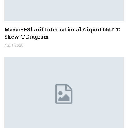
Mazar-I-Sharif International Airport 06UTC
Skew-T Diagram
Aug 1, 2026