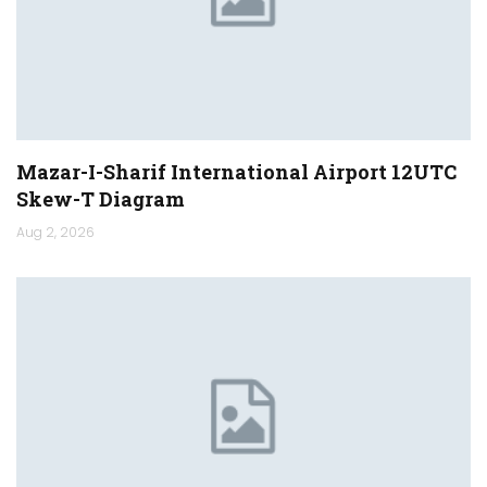
Mazar-I-Sharif International Airport 12UTC
Skew-T Diagram
Aug 2, 2026