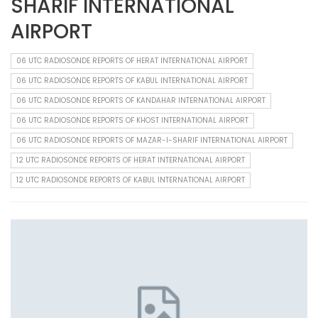
SHARIF INTERNATIONAL
AIRPORT
06 UTC RADIOSONDE REPORTS OF HERAT INTERNATIONAL AIRPORT
06 UTC RADIOSONDE REPORTS OF KABUL INTERNATIONAL AIRPORT
06 UTC RADIOSONDE REPORTS OF KANDAHAR INTERNATIONAL AIRPORT
06 UTC RADIOSONDE REPORTS OF KHOST INTERNATIONAL AIRPORT
06 UTC RADIOSONDE REPORTS OF MAZAR-I-SHARIF INTERNATIONAL AIRPORT
12 UTC RADIOSONDE REPORTS OF HERAT INTERNATIONAL AIRPORT
12 UTC RADIOSONDE REPORTS OF KABUL INTERNATIONAL AIRPORT