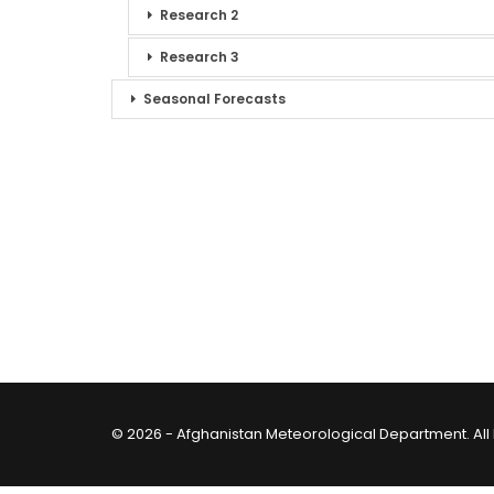
Research 2
Research 3
Seasonal Forecasts
© 2026 - Afghanistan Meteorological Department. All 