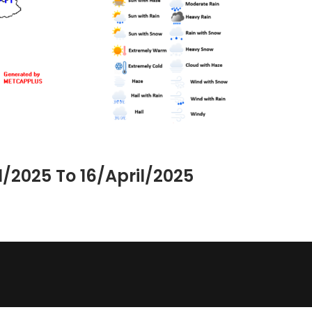
/2025 To 16/April/2025