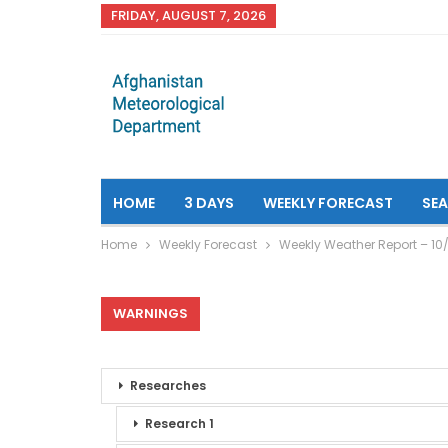
FRIDAY, AUGUST 7, 2026
HOME
3 DAYS
WEEKLY FORECAST
SE
Home
Weekly Forecast
Weekly Weather Report – 10/
WARNINGS
Researches
Research 1