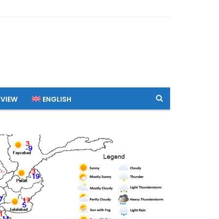
 VIEW
ENGLISH