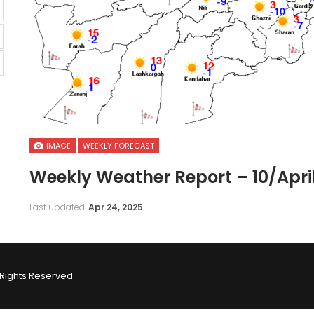
IMAGE
WEEKLY FORECAST
Weekly Weather Report – 10/April
Last updated
Apr 24, 2025
Rights Reserved.