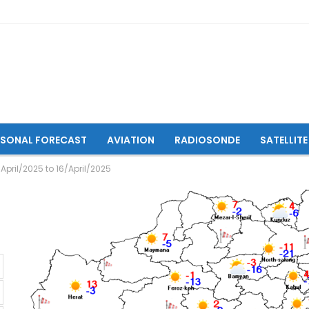
ASONAL FORECAST
AVIATION
RADIOSONDE
SATELLITE
April/2025 to 16/April/2025