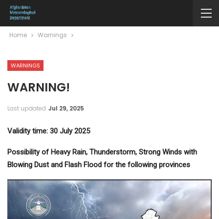
Home
Warnings
WARNINGS
WARNING!
Last updated
Jul 29, 2025
Validity time: 30 July 2025
Possibility of Heavy Rain, Thunderstorm, Strong Winds with
Blowing Dust and Flash Flood for the following provinces