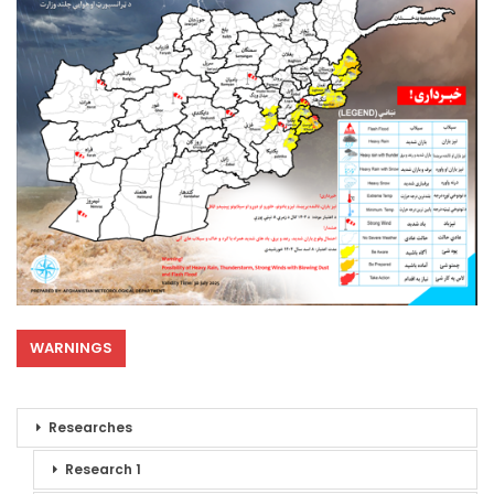
WARNINGS
Researches
Research 1