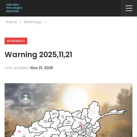
Home
Warnings
WARNINGS
Warning 2025,11,21
Last updated
Nov 21, 2025