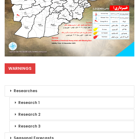
WARNINGS
Researches
Research 1
Research 2
Research 3
Seasonal Forecasts