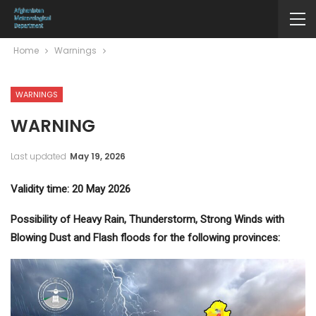
Home
Warnings
WARNINGS
WARNING
Last updated
May 19, 2026
Validity time: 20 May 2026
Possibility of Heavy Rain, Thunderstorm, Strong Winds with
Blowing Dust and Flash floods for the following provinces: