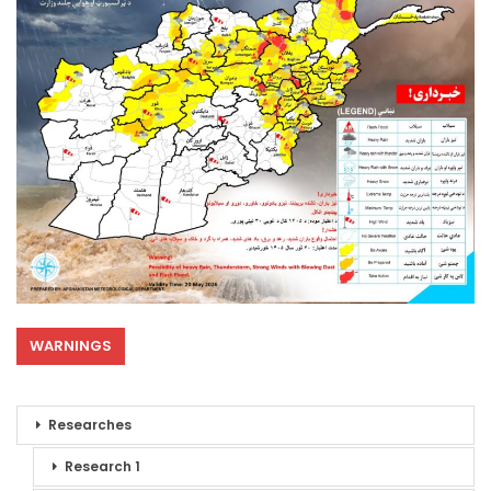
WARNINGS
Researches
Research 1