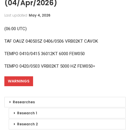
(04/Apr/2026)
Last updated
May 4, 2026
(06:00 UTC)
TAF OAUZ 040505Z 0406/0506 VRB02KT CAVOK
TEMPO 0410/0415 36012KT 6000 FEW050
TEMPO 0420/0503 VRB02KT 5000 HZ FEW050=
WARNINGS
Researches
Research 1
Research 2