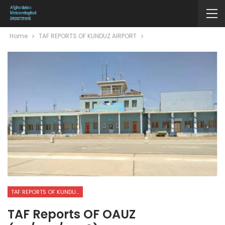
Home
TAF REPORTS OF KUNDUZ AIRPORT
TAF REPORTS OF KUNDUZ AIRPORT
TAF Reports OF OAUZ