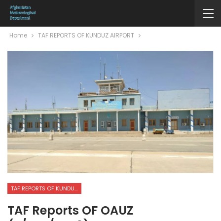
Home
TAF REPORTS OF KUNDUZ AIRPORT
TAF REPORTS OF KUNDUZ AIRPORT
TAF Reports OF OAUZ