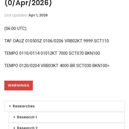
(0/Apr/2026)
Last updated
Apr 1, 2026
(06:00 UTC)
TAF OAUZ 010505Z 0106/0206 VRB02KT 9999 SCT110
TEMPO 0110/0114 01012KT 7000 SCT070 BKN100
TEMPO 0120/0204 VRB03KT 4000 BR SCT030 BKN100=
WARNINGS
Researches
Research 1
Research 2