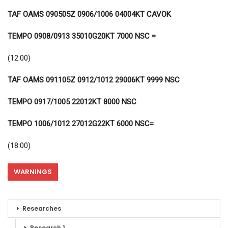
TAF OAMS 090505Z 0906/1006 04004KT CAVOK
TEMPO 0908/0913 35010G20KT 7000 NSC =
(12:00)
TAF OAMS 091105Z 0912/1012 29006KT 9999 NSC
TEMPO 0917/1005 22012KT 8000 NSC
TEMPO 1006/1012 27012G22KT 6000 NSC=
(18:00)
WARNINGS
Researches
Research 1