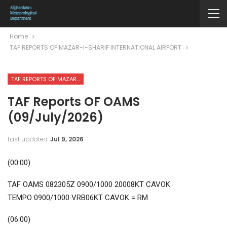
Home
TAF REPORTS OF MAZAR-I-SHARIF INTERNATIONAL AIRPORT
TAF REPORTS OF MAZAR-I-SHARIF INTERNATIONAL AIRPORT
TAF Reports OF OAMS
(09/July/2026)
Last updated
Jul 9, 2026
(00:00)
TAF OAMS 082305Z 0900/1000 20008KT CAVOK
TEMPO 0900/1000 VRB06KT CAVOK = RM
(06:00)