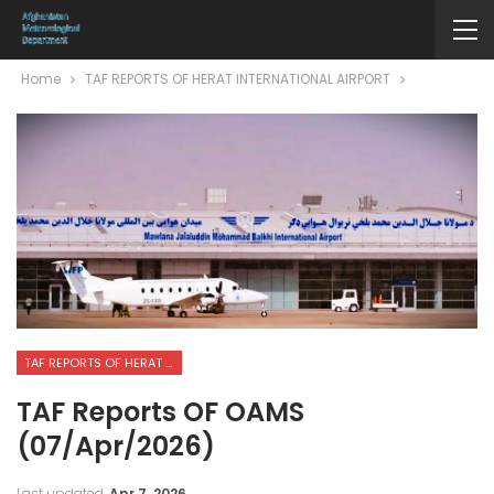
Home
TAF REPORTS OF HERAT INTERNATIONAL AIRPORT
TAF REPORTS OF HERAT INTERNATIONAL AIRPORT
TAF Reports OF OAMS
(07/Apr/2026)
Last updated
Apr 7, 2026