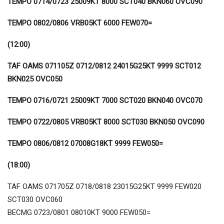
TEMPO 0714/0723 25009KT 8000 SCT040 BKN060 OVC090
TEMPO 0802/0806 VRB05KT 6000 FEW070=
(12:00)
TAF OAMS 071105Z 0712/0812 24015G25KT 9999 SCT012
BKN025 OVC050
TEMPO 0716/0721 25009KT 7000 SCT020 BKN040 OVC070
TEMPO 0722/0805 VRB05KT 8000 SCT030 BKN050 OVC090
TEMPO 0806/0812 07008G18KT 9999 FEW050=
(18:00)
TAF OAMS 071705Z 0718/0818 23015G25KT 9999 FEW020
SCT030 OVC060
BECMG 0723/0801 08010KT 9000 FEW050=