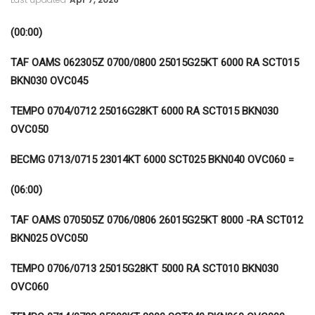
(00:00)
TAF OAMS 062305Z 0700/0800 25015G25KT 6000 RA SCT015
BKN030 OVC045
TEMPO 0704/0712 25016G28KT 6000 RA SCT015 BKN030
OVC050
BECMG 0713/0715 23014KT 6000 SCT025 BKN040 OVC060 =
(06:00)
TAF OAMS 070505Z 0706/0806 26015G25KT 8000 -RA SCT012
BKN025 OVC050
TEMPO 0706/0713 25015G28KT 5000 RA SCT010 BKN030
OVC060