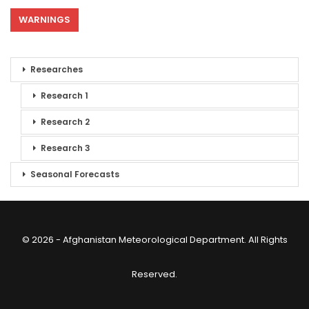
WARNINGS
Researches
Research 1
Research 2
Research 3
Seasonal Forecasts
© 2026 - Afghanistan Meteorological Department. All Rights
Reserved.