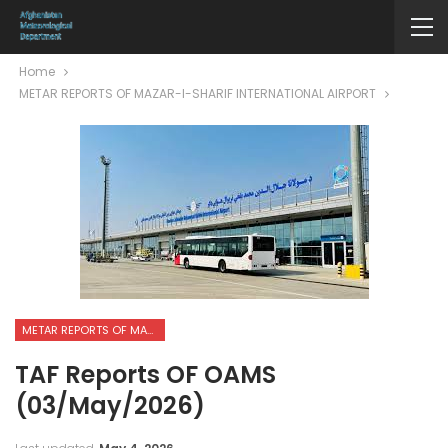
Home
METAR REPORTS OF MAZAR-I-SHARIF INTERNATIONAL AIRPORT
METAR REPORTS OF MAZAR-I-SHARIF INTERNATIONAL AIRPORT
TAF Reports OF OAMS
(03/May/2026)