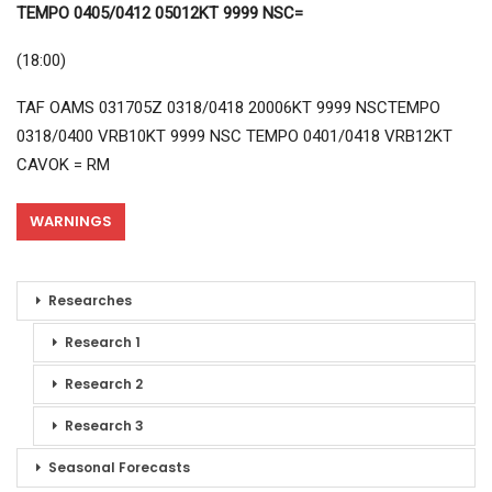
TEMPO 0405/0412 05012KT 9999 NSC=
(18:00)
TAF OAMS 031705Z 0318/0418 20006KT 9999 NSCTEMPO
0318/0400 VRB10KT 9999 NSC TEMPO 0401/0418 VRB12KT
CAVOK = RM
WARNINGS
Researches
Research 1
Research 2
Research 3
Seasonal Forecasts