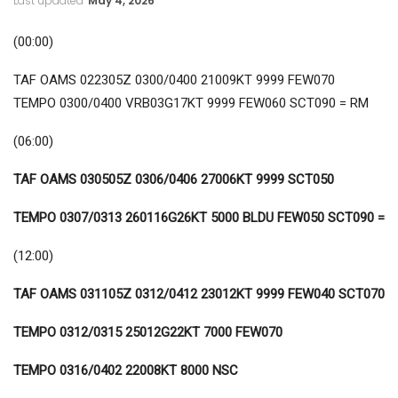
Last updated
May 4, 2026
(00:00)
TAF OAMS 022305Z 0300/0400 21009KT 9999 FEW070
TEMPO 0300/0400 VRB03G17KT 9999 FEW060 SCT090 = RM
(06:00)
TAF OAMS 030505Z 0306/0406 27006KT 9999 SCT050
TEMPO 0307/0313 260116G26KT 5000 BLDU FEW050 SCT090 =
(12:00)
TAF OAMS 031105Z 0312/0412 23012KT 9999 FEW040 SCT070
TEMPO 0312/0315 25012G22KT 7000 FEW070
TEMPO 0316/0402 22008KT 8000 NSC