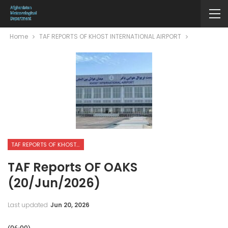
Home
TAF REPORTS OF KHOST INTERNATIONAL AIRPORT
TAF REPORTS OF KHOST INTERNATIONAL AIRPORT
TAF Reports OF OAKS
(20/Jun/2026)
Last updated
Jun 20, 2026