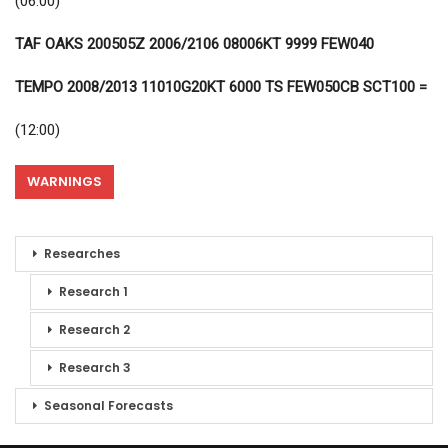
(06:00)
TAF OAKS 200505Z 2006/2106 08006KT 9999 FEW040
TEMPO 2008/2013 11010G20KT 6000 TS FEW050CB SCT100 =
(12:00)
WARNINGS
Researches
Research 1
Research 2
Research 3
Seasonal Forecasts