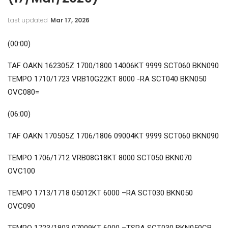
Last updated
Mar 17, 2026
(00:00)
TAF OAKN 162305Z 1700/1800 14006KT 9999 SCT060 BKN090
TEMPO 1710/1723 VRB10G22KT 8000 -RA SCT040 BKN050
OVC080=
(06:00)
TAF OAKN 170505Z 1706/1806 09004KT 9999 SCT060 BKN090
TEMPO 1706/1712 VRB08G18KT 8000 SCT050 BKN070
OVC100
TEMPO 1713/1718 05012KT 6000 –RA SCT030 BKN050
OVC090