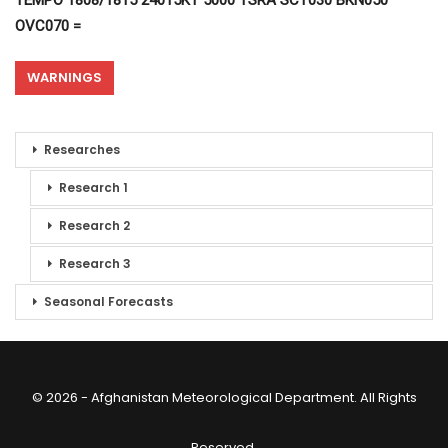
TEMPO 1808/1815 24015KT 5000 TSRA SCT030 BKN050
OVC070 =
WARNINGS
Researches
Research 1
Research 2
Research 3
Seasonal Forecasts
© 2026 - Afghanistan Meteorological Department. All Rights
Reserved.