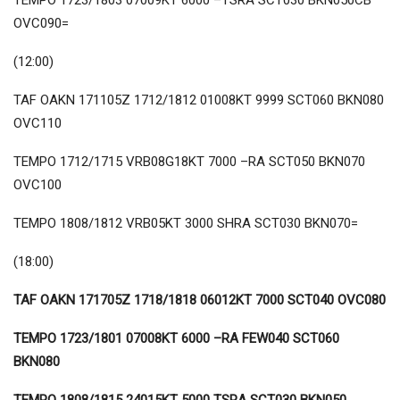
TEMPO 1723/1803 07009KT 6000 –TSRA SCT030 BKN050CB
OVC090=
(12:00)
TAF OAKN 171105Z 1712/1812 01008KT 9999 SCT060 BKN080
OVC110
TEMPO 1712/1715 VRB08G18KT 7000 –RA SCT050 BKN070
OVC100
TEMPO 1808/1812 VRB05KT 3000 SHRA SCT030 BKN070=
(18:00)
TAF OAKN 171705Z 1718/1818 06012KT 7000 SCT040 OVC080
TEMPO 1723/1801 07008KT 6000 –RA FEW040 SCT060
BKN080