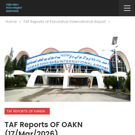
Home
TAF Reports of Kandahar International Airport
TAF REPORTS OF KANDAHAR INTERNATIONAL AIRPORT
TAF Reports OF OAKN
(17/Mar/2026)