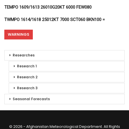
TEMPO 1609/1613 26010G20KT 6000 FEW080
TWMPO 1614/1618 25012KT 7000 SCT060 BKN100 =
WARNINGS
Researches
Research 1
Research 2
Research 3
Seasonal Forecasts
© 2026 - Afghanistan Meteorological Department. All Rights