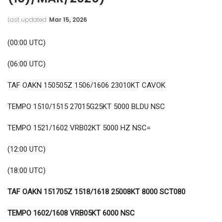
Last updated
Mar 15, 2026
(00:00 UTC)
(06:00 UTC)
TAF OAKN 150505Z 1506/1606 23010KT CAVOK
TEMPO 1510/1515 27015G25KT 5000 BLDU NSC
TEMPO 1521/1602 VRB02KT 5000 HZ NSC=
(12:00 UTC)
(18:00 UTC)
TAF OAKN 151705Z 1518/1618 25008KT 8000 SCT080
TEMPO 1602/1608 VRB05KT 6000 NSC