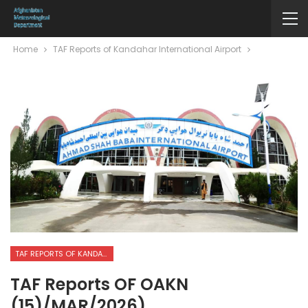
Home
TAF Reports of Kandahar International Airport
TAF REPORTS OF KANDAHAR INTERNATIONAL AIRPORT
TAF Reports OF OAKN
(15)/MAR/2026)