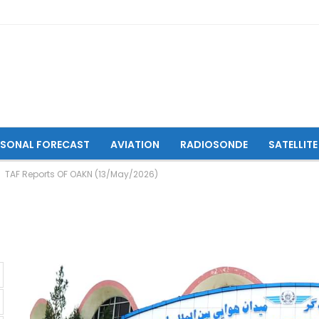
ASONAL FORECAST
AVIATION
RADIOSONDE
SATELLITE
TAF Reports OF OAKN (13/May/2026)