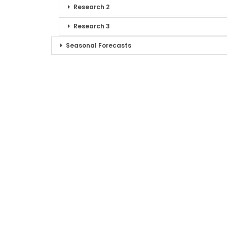
Research 2
Research 3
Seasonal Forecasts