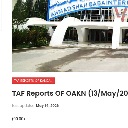
TAF REPORTS OF KANDAHAR INTERNATIONAL AIRPORT
TAF Reports OF OAKN (13/May/2
Last updated
May 14, 2026
(00:00)