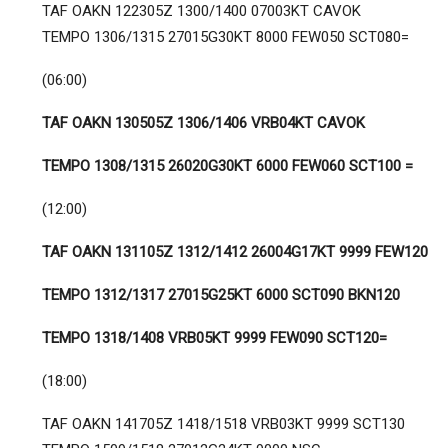
TAF OAKN 122305Z 1300/1400 07003KT CAVOK
TEMPO 1306/1315 27015G30KT 8000 FEW050 SCT080=
(06:00)
TAF OAKN 130505Z 1306/1406 VRB04KT CAVOK
TEMPO 1308/1315 26020G30KT 6000 FEW060 SCT100 =
(12:00)
TAF OAKN 131105Z 1312/1412 26004G17KT 9999 FEW120
TEMPO 1312/1317 27015G25KT 6000 SCT090 BKN120
TEMPO 1318/1408 VRB05KT 9999 FEW090 SCT120=
(18:00)
TAF OAKN 141705Z 1418/1518 VRB03KT 9999 SCT130