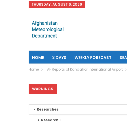
THURSDAY, AUGUST 6, 2026
HOME
3 DAYS
WEEKLY FORECAST
SE
Home
TAF Reports of Kandahar International Airport
WARNINGS
Researches
Research 1