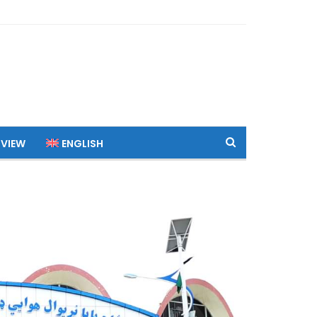
 VIEW
ENGLISH