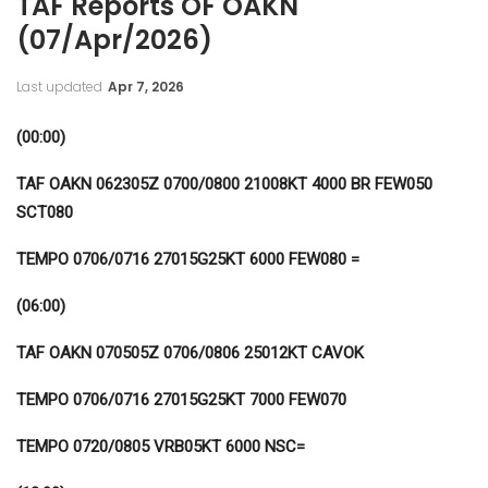
TAF Reports OF OAKN
(07/Apr/2026)
Last updated
Apr 7, 2026
(00:00)
TAF OAKN 062305Z 0700/0800 21008KT 4000 BR FEW050
SCT080
TEMPO 0706/0716 27015G25KT 6000 FEW080 =
(06:00)
TAF OAKN 070505Z 0706/0806 25012KT CAVOK
TEMPO 0706/0716 27015G25KT 7000 FEW070
TEMPO 0720/0805 VRB05KT 6000 NSC=