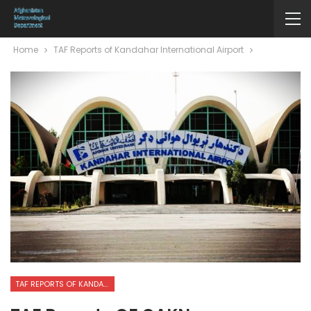
Home
TAF Reports of Kandahar International Airport
TAF REPORTS OF KANDAHAR INTERNATIONAL AIRPORT