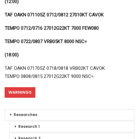
(12:00)
TAF OAKN 071105Z 0712/0812 27010KT CAVOK
TEMPO 0712/0716 27012G22KT 7000 FEW080
TEMPO 0722/0807 VRB05KT 8000 NSC=
(18:00)
TAF OAKN 071705Z 0718/0818 VRB02KT CAVOK
TEMPO 0808/0815 27012G22KT 9000 NSC=
WARNINGS
Researches
Research 1
Research 2