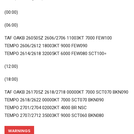
(00:00)
(06:00)
TAF OAKB 260505Z 2606/2706 11003KT 7000 FEW100
TEMPO 2606/2612 18003KT 9000 FEW090
TEMPO 2614/2618 32005KT 6000 FEW080 SCT100=
(12:00)
(18:00)
TAF OAKB 261705Z 2618/2718 00000KT 7000 SCT070 BKN090
TEMPO 2618/2622 00000KT 7000 SCT070 BKN090
TEMPO 2701/2704 02002KT 4000 BR NSC
TEMPO 2707/2712 35003KT 9000 SCT060 BKN080
WARNINGS