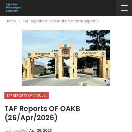
Home
TAF Reports of Kabul International Airport
TAF REPORTS OF KABUL INTERNATIONAL AIRPORT
TAF Reports OF OAKB
(26/Apr/2026)
Last updated
Apr 26, 2026