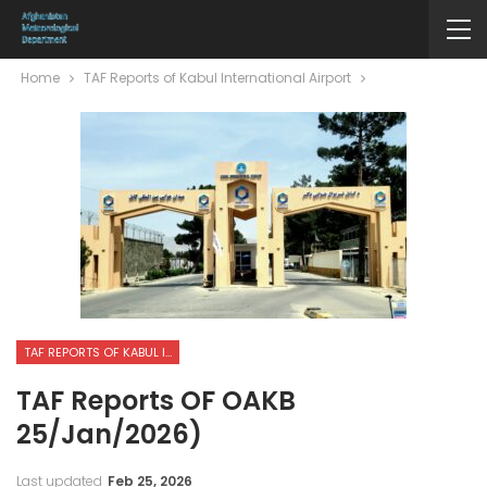
Home
TAF Reports of Kabul International Airport
TAF REPORTS OF KABUL INTERNATIONAL AIRPORT
TAF Reports OF OAKB
25/Jan/2026)
Last updated
Feb 25, 2026