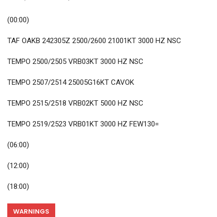
(00:00)
TAF OAKB 242305Z 2500/2600 21001KT 3000 HZ NSC
TEMPO 2500/2505 VRB03KT 3000 HZ NSC
TEMPO 2507/2514 25005G16KT CAVOK
TEMPO 2515/2518 VRB02KT 5000 HZ NSC
TEMPO 2519/2523 VRB01KT 3000 HZ FEW130=
(06:00)
(12:00)
(18:00)
WARNINGS