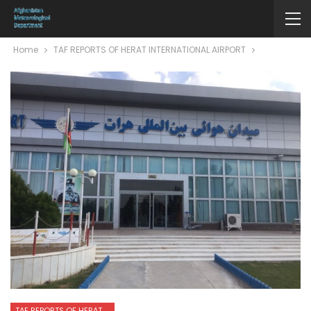
Home
TAF REPORTS OF HERAT INTERNATIONAL AIRPORT
TAF REPORTS OF HERAT INTERNATIONAL AIRPORT