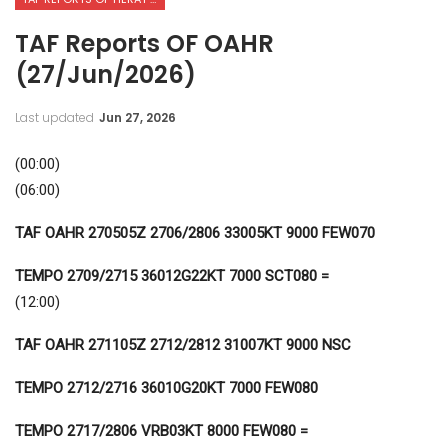
TAF Reports OF OAHR
(27/Jun/2026)
Last updated
Jun 27, 2026
(00:00)
(06:00)
TAF OAHR 270505Z 2706/2806 33005KT 9000 FEW070
TEMPO 2709/2715 36012G22KT 7000 SCT080 =
(12:00)
TAF OAHR 271105Z 2712/2812
31007KT 9000 NSC
TEMPO 2712/2716 36010G20KT 7000 FEW080
TEMPO 2717/2806 VRB03KT 8000 FEW080 =