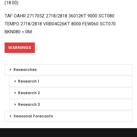
(18:00)
TAF OAHR 271705Z 2718/2818 36012KT 9000 SCT080
TEMPO 2718/2818 VRB04G26KT 8000 FEW060 SCT070
BKN080 = RM
WARNINGS
Researches
Research 1
Research 2
Research 3
Seasonal Forecasts