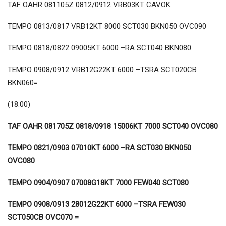
TAF OAHR 081105Z 0812/0912 VRB03KT CAVOK
TEMPO 0813/0817 VRB12KT 8000 SCT030 BKN050 OVC090
TEMPO 0818/0822 09005KT 6000 –RA SCT040 BKN080
TEMPO 0908/0912 VRB12G22KT 6000 –TSRA SCT020CB
BKN060=
(18:00)
TAF OAHR 081705Z 0818/0918 15006KT 7000 SCT040 OVC080
TEMPO 0821/0903 07010KT 6000 –RA SCT030 BKN050
OVC080
TEMPO 0904/0907 07008G18KT 7000 FEW040 SCT080
TEMPO 0908/0913 28012G22KT 6000 –TSRA FEW030
SCT050CB OVC070 =