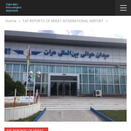
Home
TAF REPORTS OF HERAT INTERNATIONAL AIRPORT
TAF REPORTS OF HERAT INTERNATIONAL AIRPORT