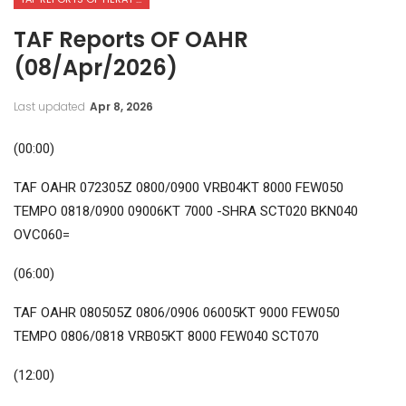
TAF Reports OF OAHR
(08/Apr/2026)
Last updated
Apr 8, 2026
(00:00)
TAF OAHR 072305Z 0800/0900 VRB04KT 8000 FEW050
TEMPO 0818/0900 09006KT 7000 -SHRA SCT020 BKN040
OVC060=
(06:00)
TAF OAHR 080505Z 0806/0906 06005KT 9000 FEW050
TEMPO 0806/0818 VRB05KT 8000 FEW040 SCT070
(12:00)