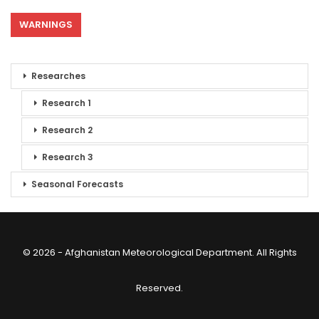
WARNINGS
Researches
Research 1
Research 2
Research 3
Seasonal Forecasts
© 2026 - Afghanistan Meteorological Department. All Rights
Reserved.