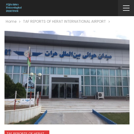
Home
TAF REPORTS OF HERAT INTERNATIONAL AIRPORT
TAF REPORTS OF HERAT INTERNATIONAL AIRPORT