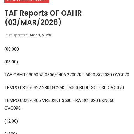
TAF Reports OF OAHR
(03/MAR/2026)
Last updated
Mar 3, 2026
(00:000
(06:00)
TAF OAHR 030505Z 0306/0406 27007KT 6000 SCT030 OVC070
TEMPO 0310/0322 28015G25KT 5000 BLDU SCT030 OVC070
TEMPO 0323/0406 VRB02KT 3500 –RA SCT020 BKN060
OVC090=
(12:00)