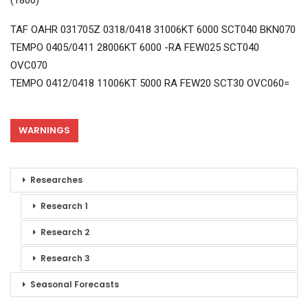
(1800)
TAF OAHR 031705Z 0318/0418 31006KT 6000 SCT040 BKN070
TEMPO 0405/0411 28006KT 6000 -RA FEW025 SCT040
OVC070
TEMPO 0412/0418 11006KT 5000 RA FEW20 SCT30 OVC060=
WARNINGS
Researches
Research 1
Research 2
Research 3
Seasonal Forecasts