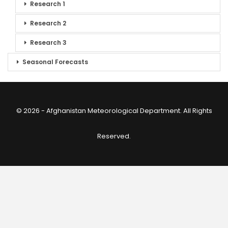
Research 1
Research 2
Research 3
Seasonal Forecasts
© 2026 - Afghanistan Meteorological Department. All Rights
Reserved.