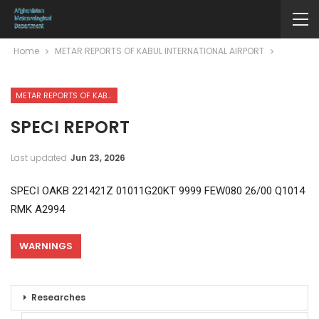
Home
METAR REPORTS OF KABUL INTERNATIONAL AIRPORT
METAR REPORTS OF KABUL INTERNATIONAL AIRPORT
SPECI REPORT
Last updated
Jun 23, 2026
SPECI OAKB 221421Z 01011G20KT 9999 FEW080 26/00 Q1014
RMK A2994
WARNINGS
Researches