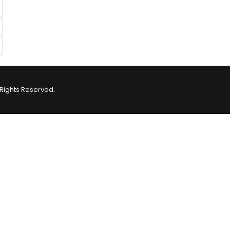
Rights Reserved.