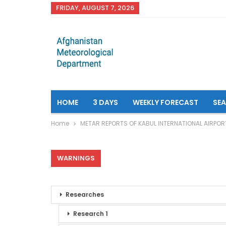
FRIDAY, AUGUST 7, 2026
HOME
3 DAYS
WEEKLY FORECAST
SE
Home
METAR REPORTS OF KABUL INTERNATIONAL AIRPOR
WARNINGS
Researches
Research 1