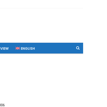
 VIEW
ENGLISH
006