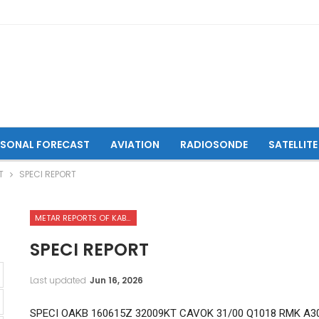
ASONAL FORECAST
AVIATION
RADIOSONDE
SATELLITE
T
SPECI REPORT
METAR REPORTS OF KABUL INTERNATIONAL AIRPORT
SPECI REPORT
Last updated
Jun 16, 2026
SPECI OAKB 160615Z 32009KT CAVOK 31/00 Q1018 RMK A3