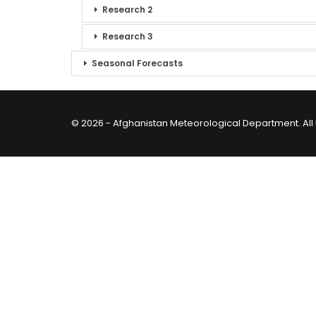
Research 2
Research 3
Seasonal Forecasts
© 2026 - Afghanistan Meteorological Department. All 