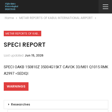
Home
METAR REPORTS OF KABUL INTERNATIONAL AIRPORT
METAR REPORTS OF KABUL INTERNATIONAL AIRPORT
SPECI REPORT
Last updated
Jun 15, 2026
SPECI OAKB 150810Z 35004G15KT CAVOK 33/M01 Q1015 RMK
A2997 =SEDIQI
WARNINGS
Researches