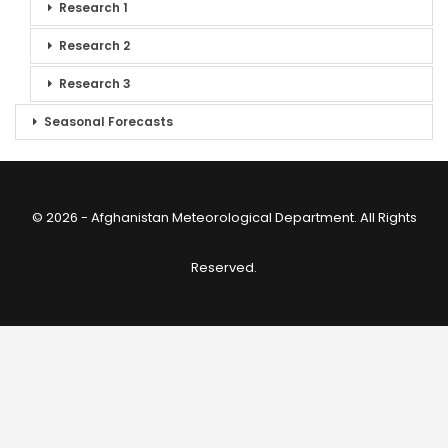
Research 1
Research 2
Research 3
Seasonal Forecasts
© 2026 - Afghanistan Meteorological Department. All Rights
Reserved.