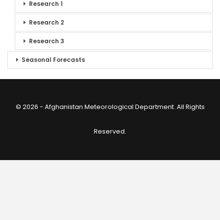
Research 1
Research 2
Research 3
Seasonal Forecasts
© 2026 - Afghanistan Meteorological Department. All Rights
Reserved.