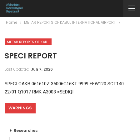
Home
METAR REPORTS OF KABUL INTERNATIONAL AIRPORT
METAR REPORTS OF KABUL INTERNATIONAL AIRPORT
SPECI REPORT
Last updated
Jun 7, 2026
SPECI OAKB 061610Z 35006G16KT 9999 FEW120 SCT140
22/01 Q1017 RMK A3003 =SEDIQI
WARNINGS
Researches