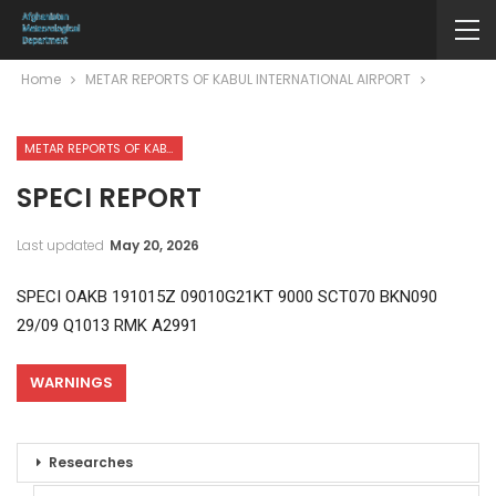
Home
METAR REPORTS OF KABUL INTERNATIONAL AIRPORT
METAR REPORTS OF KABUL INTERNATIONAL AIRPORT
SPECI REPORT
Last updated
May 20, 2026
SPECI OAKB 191015Z 09010G21KT 9000 SCT070 BKN090
29/09 Q1013 RMK A2991
WARNINGS
Researches