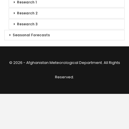
Research 1
Research 2
Research 3
Seasonal Forecasts
© 2026 - Afghanistan Meteorological Department. All Rights
Reserved.