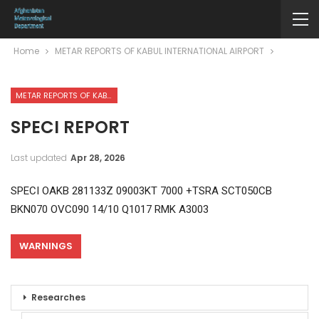
Home
METAR REPORTS OF KABUL INTERNATIONAL AIRPORT
METAR REPORTS OF KABUL INTERNATIONAL AIRPORT
SPECI REPORT
Last updated
Apr 28, 2026
SPECI OAKB 281133Z 09003KT 7000 +TSRA SCT050CB
BKN070 OVC090 14/10 Q1017 RMK A3003
WARNINGS
Researches