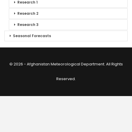
Research 1
Research 2
Research 3
Seasonal Forecasts
© 2026 - Afghanistan Meteorological Department. All Rights
Reserved.