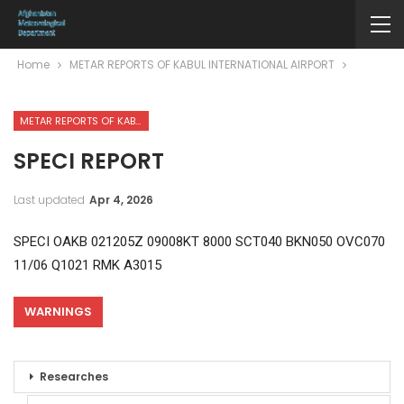
Home
METAR REPORTS OF KABUL INTERNATIONAL AIRPORT
METAR REPORTS OF KABUL INTERNATIONAL AIRPORT
SPECI REPORT
Last updated
Apr 4, 2026
SPECI OAKB 021205Z 09008KT 8000 SCT040 BKN050 OVC070
11/06 Q1021 RMK A3015
WARNINGS
Researches