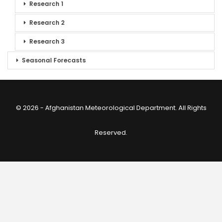
Research 1
Research 2
Research 3
Seasonal Forecasts
© 2026 - Afghanistan Meteorological Department. All Rights
Reserved.