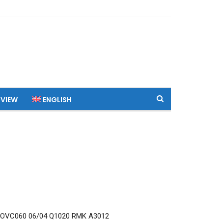
 VIEW
ENGLISH
 OVC060 06/04 Q1020 RMK A3012