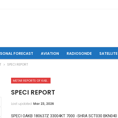
ASONAL FORECAST
AVIATION
RADIOSONDE
SATELLITE
T
SPECI REPORT
METAR REPORTS OF KABUL INTERNATIONAL AIRPORT
SPECI REPORT
Last updated
Mar 23, 2026
SPECI OAKB 180637Z 33004KT 7000 -SHRA SCT030 BKN040