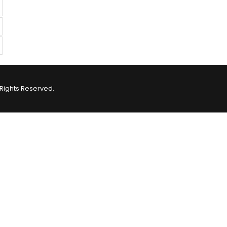
Rights Reserved.