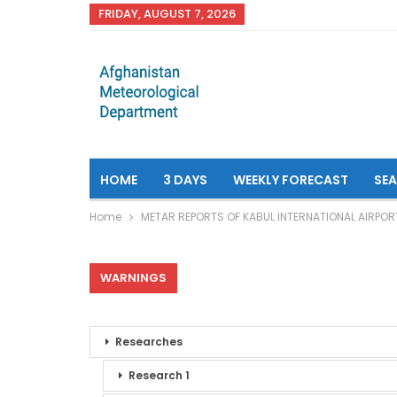
FRIDAY, AUGUST 7, 2026
HOME
3 DAYS
WEEKLY FORECAST
SE
Home
METAR REPORTS OF KABUL INTERNATIONAL AIRPOR
WARNINGS
Researches
Research 1