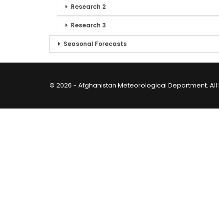
Research 2
Research 3
Seasonal Forecasts
© 2026 - Afghanistan Meteorological Department. All 