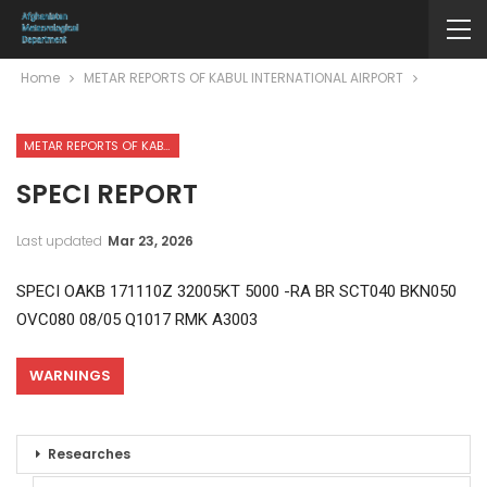
Home
METAR REPORTS OF KABUL INTERNATIONAL AIRPORT
METAR REPORTS OF KABUL INTERNATIONAL AIRPORT
SPECI REPORT
Last updated
Mar 23, 2026
SPECI OAKB 171110Z 32005KT 5000 -RA BR SCT040 BKN050
OVC080 08/05 Q1017 RMK A3003
WARNINGS
Researches