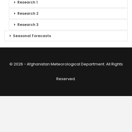
Research 1
Research 2
Research 3
Seasonal Forecasts
© 2026 - Afghanistan Meteorological Department. All Rights
Reserved.