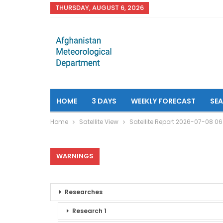
THURSDAY, AUGUST 6, 2026
HOME
3 DAYS
WEEKLY FORECAST
SE
Home
Satellite View
Satellite Report 2026-07-08 0
WARNINGS
Researches
Research 1