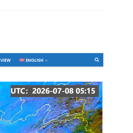
 VIEW
ENGLISH