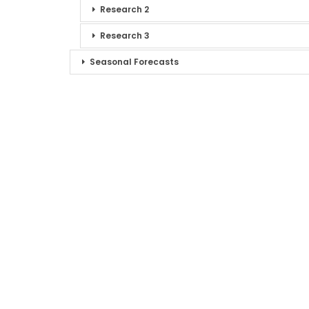
Research 2
Research 3
Seasonal Forecasts