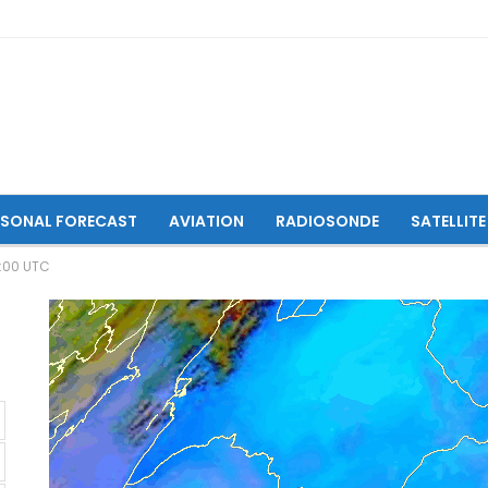
ASONAL FORECAST
AVIATION
RADIOSONDE
SATELLITE
6:00 UTC