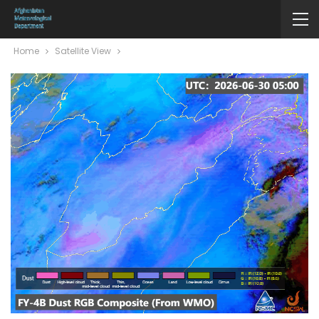
Home
Satellite View