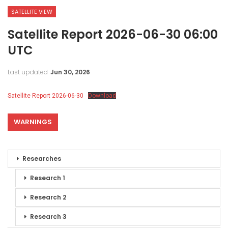
SATELLITE VIEW
Satellite Report 2026-06-30 06:00
UTC
Last updated
Jun 30, 2026
Satellite Report 2026-06-30
Download
WARNINGS
Researches
Research 1
Research 2
Research 3