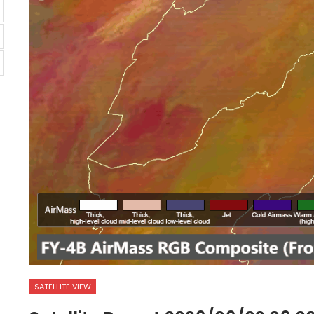
SATELLITE VIEW