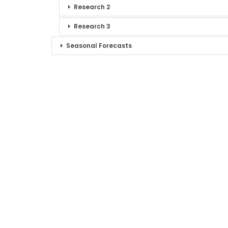
Research 2
Research 3
Seasonal Forecasts