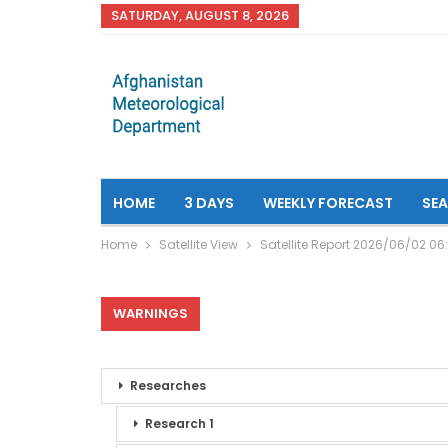
SATURDAY, AUGUST 8, 2026
HOME
3 DAYS
WEEKLY FORECAST
SE
Home
Satellite View
Satellite Report 2026/06/02 06
WARNINGS
Researches
Research 1