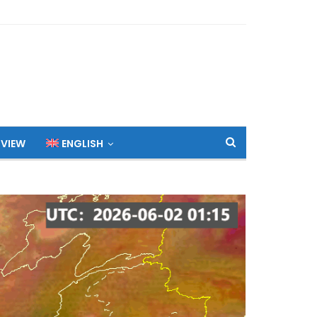
 VIEW
ENGLISH