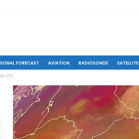
ASONAL FORECAST
AVIATION
RADIOSONDE
SATELLITE
:00 UTC