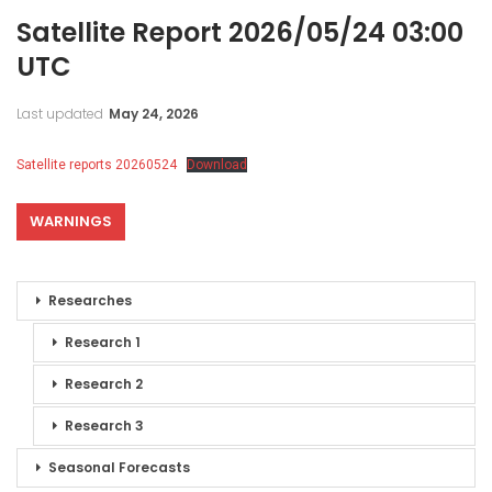
Satellite Report 2026/05/24 03:00
UTC
Last updated
May 24, 2026
Satellite reports 20260524
Download
WARNINGS
Researches
Research 1
Research 2
Research 3
Seasonal Forecasts