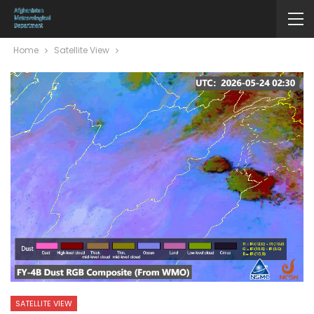
Home
Satellite View
SATELLITE VIEW