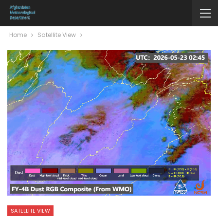
Home
Satellite View
SATELLITE VIEW