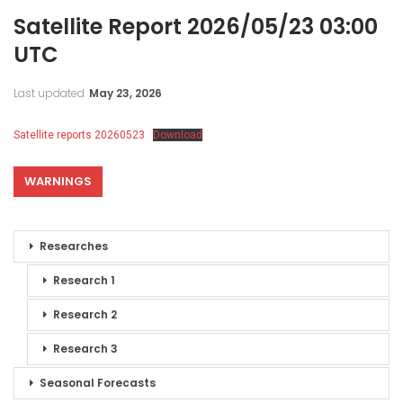
Satellite Report 2026/05/23 03:00
UTC
Last updated
May 23, 2026
Satellite reports 20260523
Download
WARNINGS
Researches
Research 1
Research 2
Research 3
Seasonal Forecasts