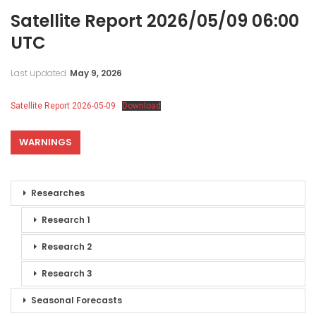
Satellite Report 2026/05/09 06:00
UTC
Last updated
May 9, 2026
Satellite Report 2026-05-09
Download
WARNINGS
Researches
Research 1
Research 2
Research 3
Seasonal Forecasts