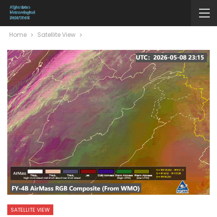
Home
Satellite View
SATELLITE VIEW