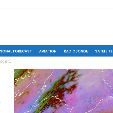
ASONAL FORECAST
AVIATION
RADIOSONDE
SATELLITE
6:00 UTC