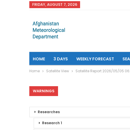
FRIDAY, AUGUST 7, 2026
HOME
3 DAYS
WEEKLY FORECAST
SE
Home
Satellite View
Satellite Report 2026/05/05 0
WARNINGS
Researches
Research 1