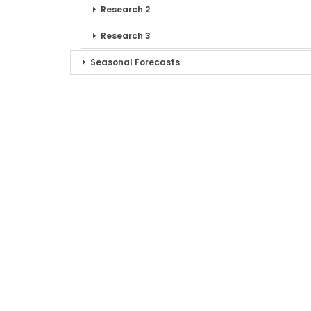
Research 2
Research 3
Seasonal Forecasts