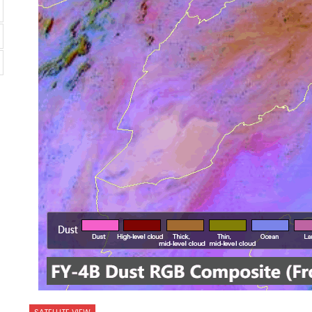
SATELLITE VIEW