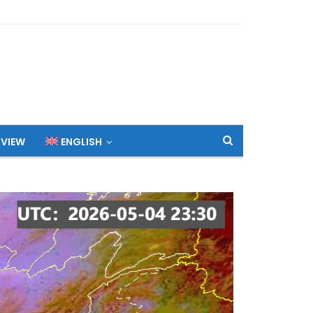
 VIEW
ENGLISH