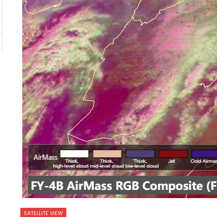
SATELLITE VIEW