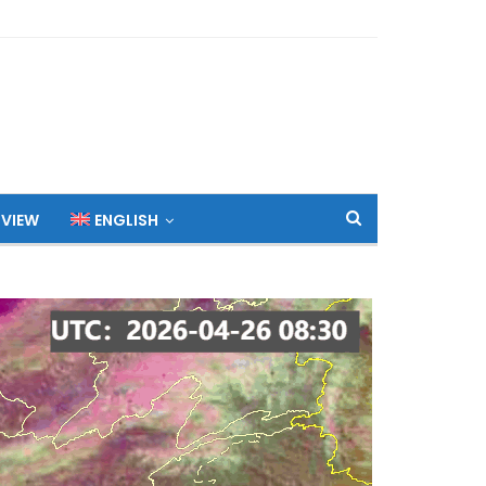
 VIEW
ENGLISH