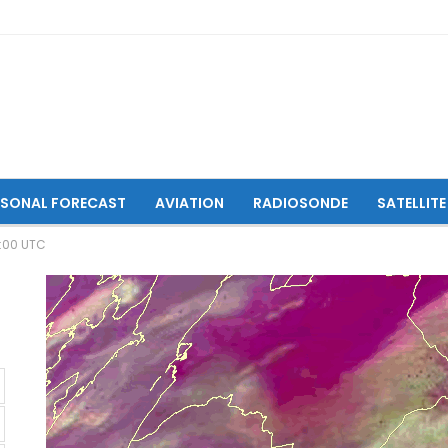
ASONAL FORECAST
AVIATION
RADIOSONDE
SATELLITE
9:00 UTC