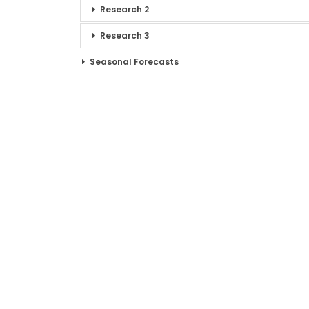
Research 2
Research 3
Seasonal Forecasts