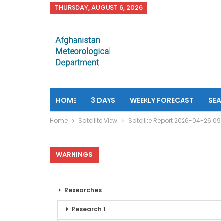
THURSDAY, AUGUST 6, 2026
HOME
3 DAYS
WEEKLY FORECAST
SE
Home
Satellite View
Satellite Report 2026-04-26 0
WARNINGS
Researches
Research 1