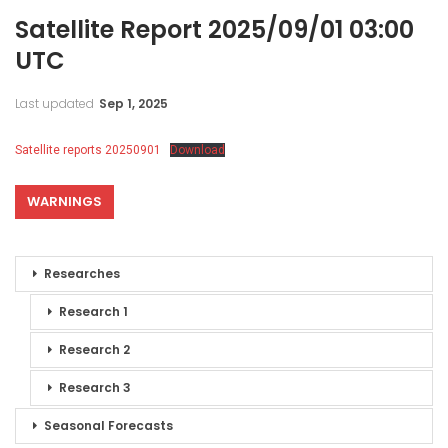
Satellite Report 2025/09/01 03:00
UTC
Last updated
Sep 1, 2025
Satellite reports 20250901
Download
WARNINGS
Researches
Research 1
Research 2
Research 3
Seasonal Forecasts