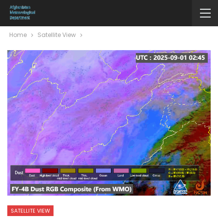
Home
Satellite View
SATELLITE VIEW