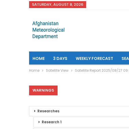
SATURDAY, AUGUST 8, 2026
HOME
3 DAYS
WEEKLY FORECAST
SE
Home
Satellite View
Satellite Report 2025/08/27 09
WARNINGS
Researches
Research 1