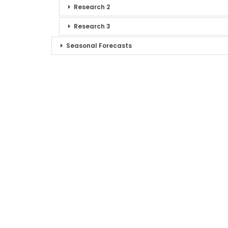
Research 2
Research 3
Seasonal Forecasts