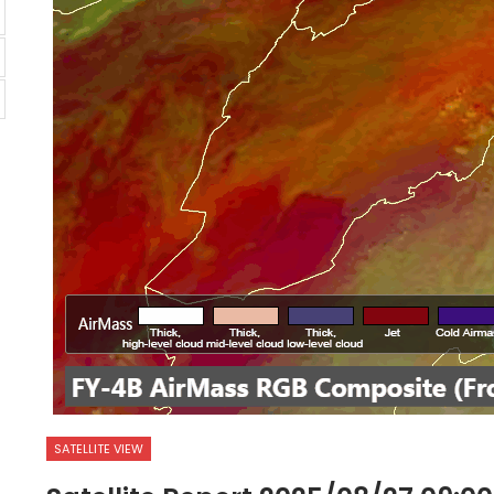
SATELLITE VIEW