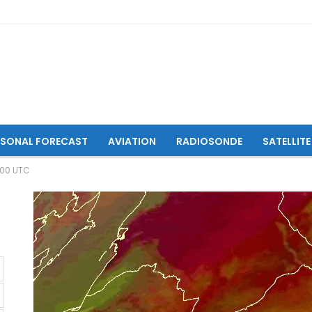
ASONAL FORECAST
AVIATION
RADIOSONDE
SATELLITE
:00 UTC