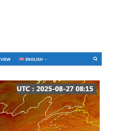
 VIEW
ENGLISH