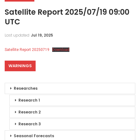
Satellite Report 2025/07/19 09:00
UTC
Last updated
Jul 19, 2025
Satellite Report 20250719
Download
WARNINGS
Researches
Research 1
Research 2
Research 3
Seasonal Forecasts