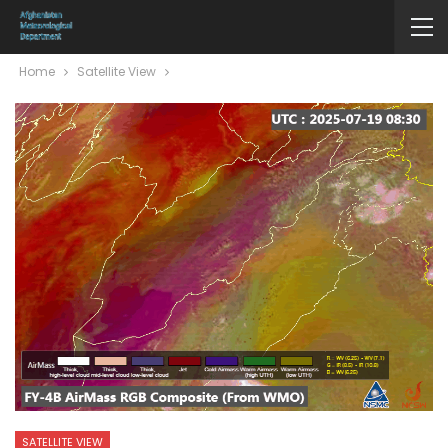
Home
Satellite View
SATELLITE VIEW