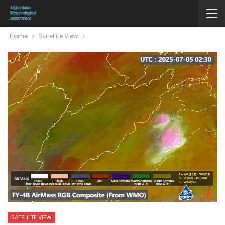
Home
Satellite View
SATELLITE VIEW