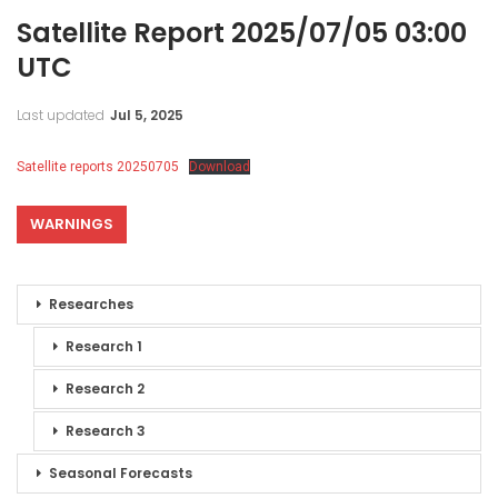
Satellite Report 2025/07/05 03:00
UTC
Last updated
Jul 5, 2025
Satellite reports 20250705
Download
WARNINGS
Researches
Research 1
Research 2
Research 3
Seasonal Forecasts