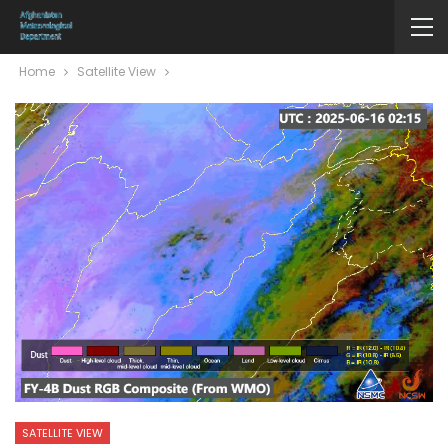
Home
Satellite View
SATELLITE VIEW