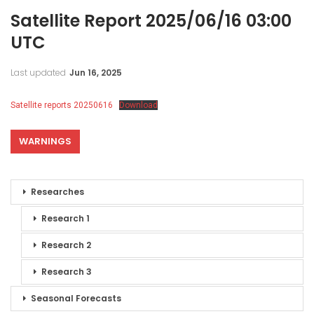
Satellite Report 2025/06/16 03:00
UTC
Last updated
Jun 16, 2025
Satellite reports 20250616
Download
WARNINGS
Researches
Research 1
Research 2
Research 3
Seasonal Forecasts