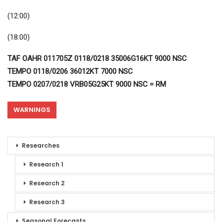
(12:00)
(18:00)
TAF OAHR 011705Z 0118/0218 35006G16KT 9000 NSC
TEMPO 0118/0206 36012KT 7000 NSC
TEMPO 0207/0218 VRB05G25KT 9000 NSC = RM
WARNINGS
Researches
Research 1
Research 2
Research 3
Seasonal Forecasts