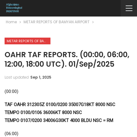
Home
METAR REPORTS OF BAMYAN AIRPORT
METAR REPORTS OF BAMYAN AIRPORT
OAHR TAF REPORTS. (00:00, 06:00,
12:00, 18:00 UTC). 01/Sep/2025
Last updated
Sep 1, 2025
(00:00)
TAF OAHR 312305Z 0100/0200 35007G18KT 8000 NSC
TEMPO 0100/0106 36006KT 8000 NSC
TEMPO 0107/0200 34006G30KT 4000 BLDU NSC = RM
(06:00)