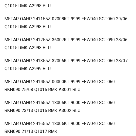
Q1015 RMK A2998 BLU
METAR OAHR 241155Z 02008KT 9999 FEW040 SCT060 29/06
Q1015 RMK A2998 BLU
METAR OAHR 241255Z 36007KT 9999 FEW040 SCT090 28/06
Q1015 RMK A2998 BLU
METAR OAHR 241355Z 32006KT 9999 FEW040 SCT060 28/07
Q1015 RMK A2999 BLU
METAR OAHR 241455Z 00000KT 9999 FEW040 SCT060
BKN090 25/08 Q1016 RMK A3001 BLU
METAR OAHR 241555Z 18006KT 9000 FEW040 SCT060
BKN090 23/13 Q1016 RMK A3002 BLU
METAR OAHR 241655Z 18005KT 9000 FEW040 SCT060
BKN090 21/13 Q1017 RMK