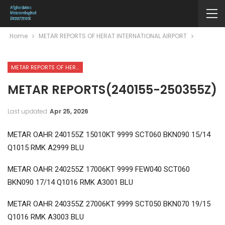
Home
METAR REPORTS OF HERAT INTERNATIONAL AIRPORT
METAR REPORTS OF HERAT INTERNATIONAL AIRPORT
METAR REPORTS(240155-250355Z)
Last updated
Apr 25, 2026
METAR OAHR 240155Z 15010KT 9999 SCT060 BKN090 15/14
Q1015 RMK A2999 BLU
METAR OAHR 240255Z 17006KT 9999 FEW040 SCT060
BKN090 17/14 Q1016 RMK A3001 BLU
METAR OAHR 240355Z 27006KT 9999 SCT050 BKN070 19/15
Q1016 RMK A3003 BLU