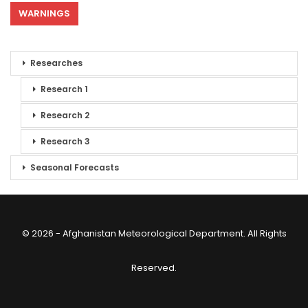
WARNINGS
Researches
Research 1
Research 2
Research 3
Seasonal Forecasts
© 2026 - Afghanistan Meteorological Department. All Rights
Reserved.