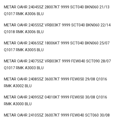
METAR OAHR 240455Z 28007KT 9999 SCT040 BKN060 21/13
Q1017 RMK A3006 BLU
METAR OAHR 240555Z VRB03KT 9999 SCT040 BKN060 22/14
Q1018 RMK A3006 BLU
METAR OAHR 240655Z 18006KT 9999 SCT040 BKN060 25/07
Q1017 RMK A3005 BLU
METAR OAHR 240755Z VRB03KT 9999 FEW040 SCT090 28/07
Q1017 RMK A3003 BLU
METAR OAHR 240855Z 36007KT 9999 FEW050 29/08 Q1016
RMK A3002 BLU
METAR OAHR 240955Z 04010KT 9999 FEW050 30/08 Q1016
RMK A3000 BLU
METAR OAHR 241055Z 36007KT 9999 FEW040 SCT060 30/08