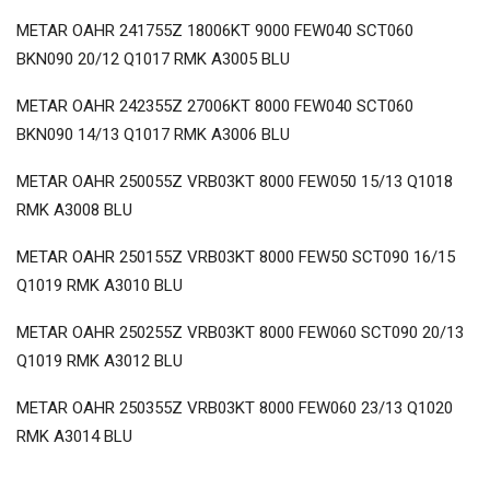
METAR OAHR 241755Z 18006KT 9000 FEW040 SCT060
BKN090 20/12 Q1017 RMK A3005 BLU
METAR OAHR 242355Z 27006KT 8000 FEW040 SCT060
BKN090 14/13 Q1017 RMK A3006 BLU
METAR OAHR 250055Z VRB03KT 8000 FEW050 15/13 Q1018
RMK A3008 BLU
METAR OAHR 250155Z VRB03KT 8000 FEW50 SCT090 16/15
Q1019 RMK A3010 BLU
METAR OAHR 250255Z VRB03KT 8000 FEW060 SCT090 20/13
Q1019 RMK A3012 BLU
METAR OAHR 250355Z VRB03KT 8000 FEW060 23/13 Q1020
RMK A3014 BLU