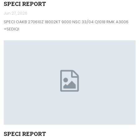
SPECI REPORT
Jun 27, 2026
SPECI OAKB 270610Z 18002KT 9000 NSC 33/04 Q1018 RMK A3006
=SEDIQI
SPECI REPORT