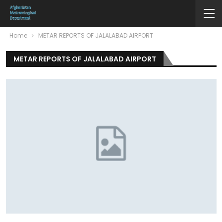
Home
METAR REPORTS OF JALALABAD AIRPORT
METAR REPORTS OF JALALABAD AIRPORT