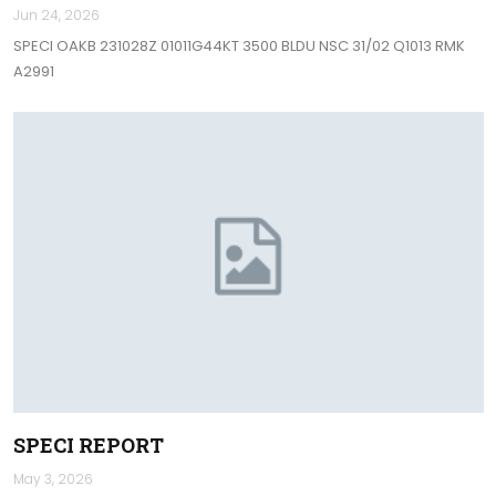
Jun 24, 2026
SPECI OAKB 231028Z 01011G44KT 3500 BLDU NSC 31/02 Q1013 RMK
A2991
SPECI REPORT
May 3, 2026