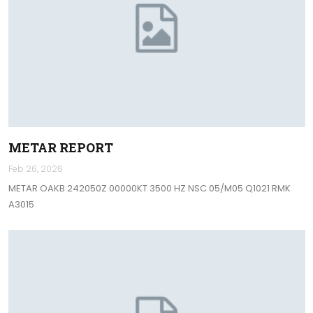
METAR REPORT
Feb 26, 2026
METAR OAKB 242050Z 00000KT 3500 HZ NSC 05/M05 Q1021 RMK
A3015