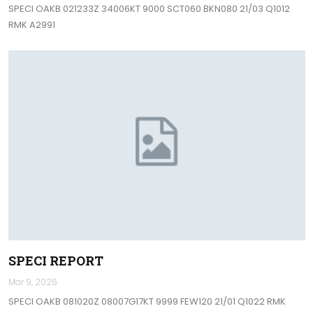
SPECI OAKB 021233Z 34006KT 9000 SCT060 BKN080 21/03 Q1012
RMK A2991
SPECI REPORT
Mar 9, 2026
SPECI OAKB 081020Z 08007G17KT 9999 FEW120 21/01 Q1022 RMK