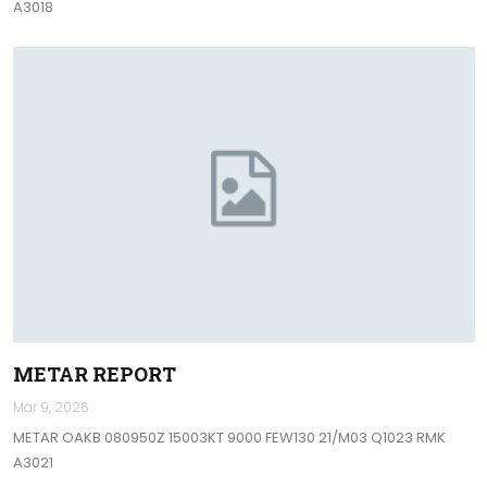
A3018
METAR REPORT
Mar 9, 2026
METAR OAKB 080950Z 15003KT 9000 FEW130 21/M03 Q1023 RMK
A3021