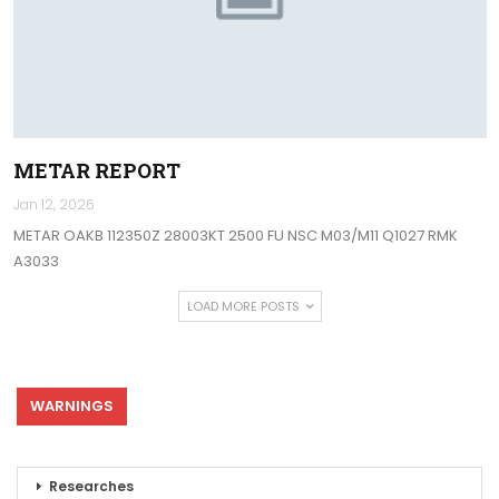
METAR REPORT
Jan 12, 2026
METAR OAKB 112350Z 28003KT 2500 FU NSC M03/M11 Q1027 RMK
A3033
LOAD MORE POSTS
WARNINGS
Researches