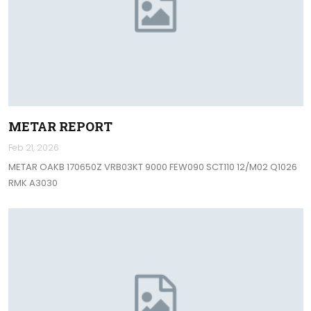
METAR REPORT
Feb 21, 2026
METAR OAKB 170650Z VRB03KT 9000 FEW090 SCT110 12/M02 Q1026
RMK A3030