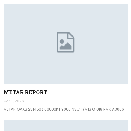
METAR REPORT
Mar 2, 2026
METAR OAKB 281450Z 00000KT 9000 NSC 11/M13 Q1018 RMK A3006