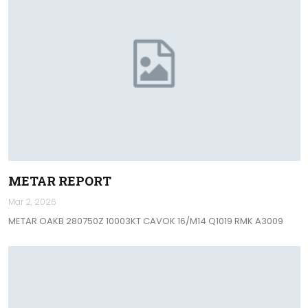
METAR REPORT
Mar 2, 2026
METAR OAKB 280750Z 10003KT CAVOK 16/M14 Q1019 RMK A3009