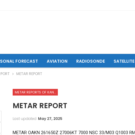
ASONAL FORECAST
AVIATION
RADIOSONDE
SATELLITE
RPORT
METAR REPORT
METAR REPORTS OF KANDAHAR INTERNATIONAL AIRPORT
METAR REPORT
Last updated
May 27, 2025
METAR OAKN 261650Z 27006KT 7000 NSC 33/M03 Q1003 R