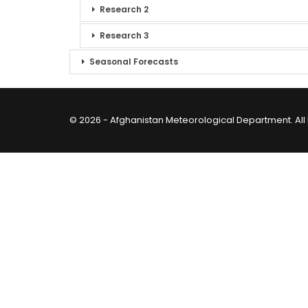
Research 2
Research 3
Seasonal Forecasts
© 2026 - Afghanistan Meteorological Department. All 