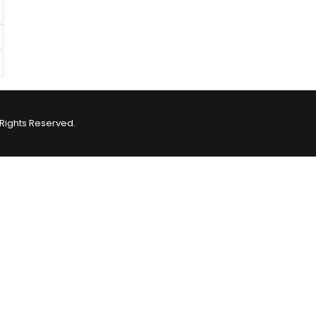
Rights Reserved.