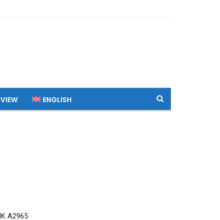
 VIEW
ENGLISH
MK A2965