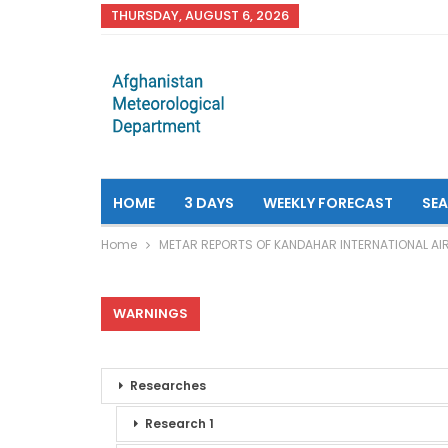
THURSDAY, AUGUST 6, 2026
HOME
3 DAYS
WEEKLY FORECAST
SE
Home
METAR REPORTS OF KANDAHAR INTERNATIONAL AI
WARNINGS
Researches
Research 1