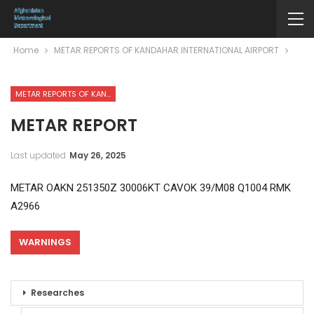
Home
METAR REPORTS OF KANDAHAR INTERNATIONAL AIRPORT
METAR REPORTS OF KANDAHAR INTERNATIONAL AIRPORT
METAR REPORT
Last updated
May 26, 2025
METAR OAKN 251350Z 30006KT CAVOK 39/M08 Q1004 RMK
A2966
WARNINGS
Researches