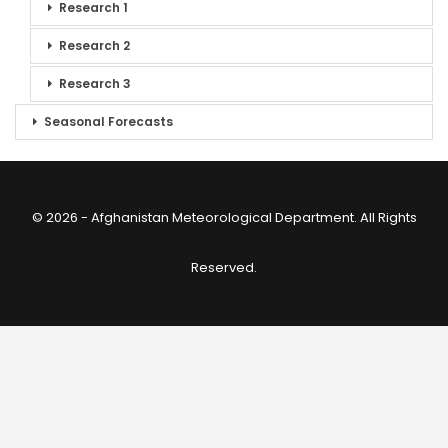
Research 1
Research 2
Research 3
Seasonal Forecasts
© 2026 - Afghanistan Meteorological Department. All Rights
Reserved.