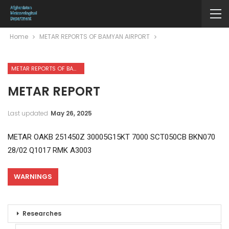
Home
METAR REPORTS OF BAMYAN AIRPORT
METAR REPORTS OF BAMYAN AIRPORT
METAR REPORT
Last updated
May 26, 2025
METAR OAKB 251450Z 30005G15KT 7000 SCT050CB BKN070
28/02 Q1017 RMK A3003
WARNINGS
Researches