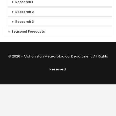
Research 1
Research 2
Research 3
Seasonal Forecasts
© 2026 - Afghanistan Meteorological Department. All Rights
Reserved.